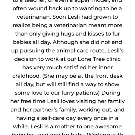
to a teacher, or even a super model, and
often wound back up to wanting to be a
veterinarian. Soon Lesli had grown to
realize being a veterinarian meant more
than only giving hugs and kisses to fur
babies all day. Although she did not end
up pursuing the animal care route, Lesli’s
decision to work at our Lone Tree clinic
has very much satisfied her inner
childhood. (She may be at the front desk
all day, but will still find a way to show
some love to our furry patients) During
her free time Lesli loves visiting her family
and her partner’s family, working out, and
having a self-care day every once in a
while. Lesli is a mother to one awesome