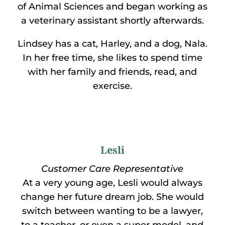
of Animal Sciences and began working as
a veterinary assistant shortly afterwards.
Lindsey has a cat, Harley, and a dog, Nala.
In her free time, she likes to spend time
with her family and friends, read, and
exercise.
Lesli
Customer Care Representative
At a very young age, Lesli would always
change her future dream job. She would
switch between wanting to be a lawyer,