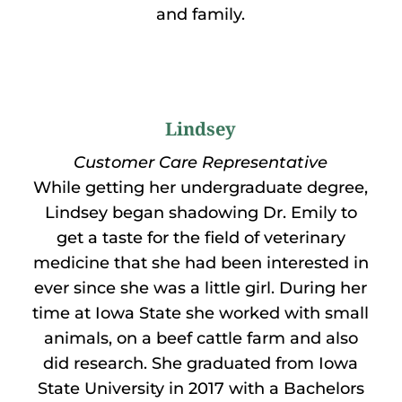
and family.
Lindsey
Customer Care Representative
While getting her undergraduate degree,
Lindsey began shadowing Dr. Emily to
get a taste for the field of veterinary
medicine that she had been interested in
ever since she was a little girl. During her
time at Iowa State she worked with small
animals, on a beef cattle farm and also
did research. She graduated from Iowa
State University in 2017 with a Bachelors