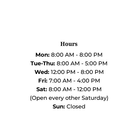
Hours
Mon:
8:00 AM - 8:00 PM
Tue-Thu:
8:00 AM - 5:00 PM
Wed:
12:00 PM - 8:00 PM
Fri:
7:00 AM - 4:00 PM
Sat:
8:00 AM - 12:00 PM
(Open every other Saturday)
Sun:
Closed