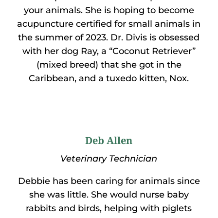
your animals. She is hoping to become
acupuncture certified for small animals in
the summer of 2023. Dr. Divis is obsessed
with her dog Ray, a “Coconut Retriever”
(mixed breed) that she got in the
Caribbean, and a tuxedo kitten, Nox.
Deb Allen
Veterinary Technician
Debbie has been caring for animals since
she was little. She would nurse baby
rabbits and birds, helping with piglets