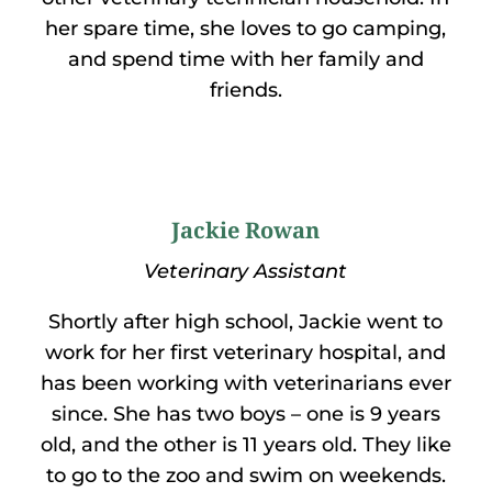
her spare time, she loves to go camping,
and spend time with her family and
friends.
Jackie Rowan
Veterinary Assistant
Shortly after high school, Jackie went to
work for her first veterinary hospital, and
has been working with veterinarians ever
since. She has two boys – one is 9 years
old, and the other is 11 years old. They like
to go to the zoo and swim on weekends.