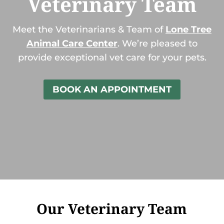
Veterinary Team
Meet the Veterinarians & Team of
Lone Tree
Animal Care Center
. We’re pleased to
provide exceptional vet care for your pets.
BOOK AN APPOINTMENT
Our Veterinary Team