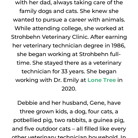
with her dad, always taking care of the
family dogs and cats. She knew she
wanted to pursue a career with animals.
While attending college, she worked at
Strohbehn Veterinary Clinic. After earning
her veterinary technician degree in 1986,
she began working at Strohbehn full-
time. She stayed there as a veterinary
technician for 33 years. She began
working with Dr. Emily at
Lone Tree
in
2020.
Debbie and her husband, Gene, have
three grown kids, a dog, four cats, a
potbellied pig, two rabbits, a guinea pig,
and five outdoor cats – all filled like every
other veterinary technician household. In