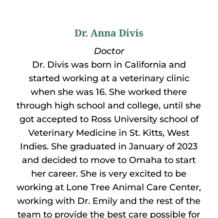
Dr. Anna Divis
Doctor
Dr. Divis was born in California and
started working at a veterinary clinic
when she was 16. She worked there
through high school and college, until she
got accepted to Ross University school of
Veterinary Medicine in St. Kitts, West
Indies. She graduated in January of 2023
and decided to move to Omaha to start
her career. She is very excited to be
working at Lone Tree Animal Care Center,
working with Dr. Emily and the rest of the
team to provide the best care possible for