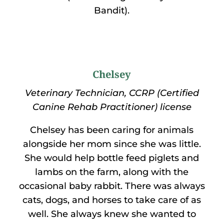
Bandit).
Chelsey
Veterinary Technician, CCRP (Certified
Canine Rehab Practitioner) license
Chelsey has been caring for animals
alongside her mom since she was little.
She would help bottle feed piglets and
lambs on the farm, along with the
occasional baby rabbit. There was always
cats, dogs, and horses to take care of as
well. She always knew she wanted to