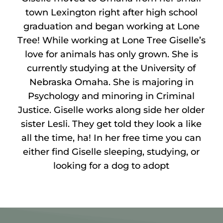
town Lexington right after high school
graduation and began working at Lone
Tree! While working at Lone Tree Giselle’s
love for animals has only grown. She is
currently studying at the University of
Nebraska Omaha. She is majoring in
Psychology and minoring in Criminal
Justice. Giselle works along side her older
sister Lesli. They get told they look a like
all the time, ha! In her free time you can
either find Giselle sleeping, studying, or
looking for a dog to adopt