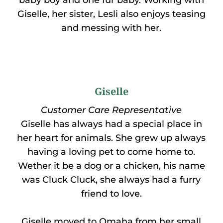
baby boy and one fur baby. Working with
Giselle, her sister, Lesli also enjoys teasing
and messing with her.
Giselle
Customer Care Representative
Giselle has always had a special place in
her heart for animals. She grew up always
having a loving pet to come home to.
Wether it be a dog or a chicken, his name
was Cluck Cluck, she always had a furry
friend to love.
Giselle moved to Omaha from her small