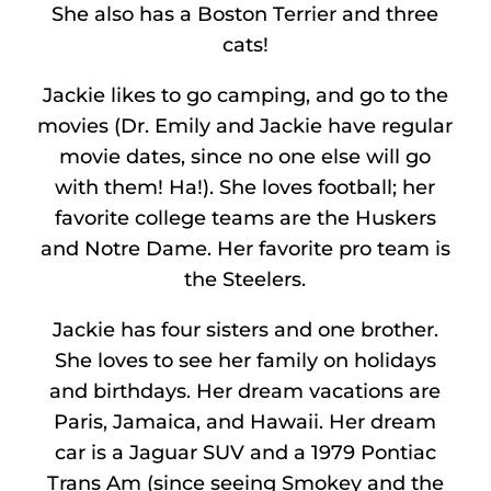
She also has a Boston Terrier and three
cats!
Jackie likes to go camping, and go to the
movies (Dr. Emily and Jackie have regular
movie dates, since no one else will go
with them! Ha!). She loves football; her
favorite college teams are the Huskers
and Notre Dame. Her favorite pro team is
the Steelers.
Jackie has four sisters and one brother.
She loves to see her family on holidays
and birthdays. Her dream vacations are
Paris, Jamaica, and Hawaii. Her dream
car is a Jaguar SUV and a 1979 Pontiac
Trans Am (since seeing Smokey and the