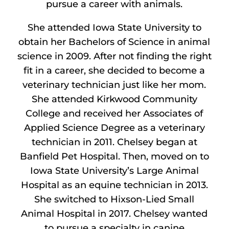
pursue a career with animals.
She attended Iowa State University to
obtain her Bachelors of Science in animal
science in 2009. After not finding the right
fit in a career, she decided to become a
veterinary technician just like her mom.
She attended Kirkwood Community
College and received her Associates of
Applied Science Degree as a veterinary
technician in 2011. Chelsey began at
Banfield Pet Hospital. Then, moved on to
Iowa State University’s Large Animal
Hospital as an equine technician in 2013.
She switched to Hixson-Lied Small
Animal Hospital in 2017. Chelsey wanted
to pursue a specialty in canine