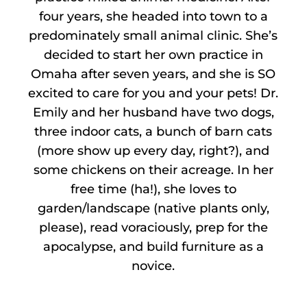
four years, she headed into town to a
predominately small animal clinic. She’s
decided to start her own practice in
Omaha after seven years, and she is SO
excited to care for you and your pets! Dr.
Emily and her husband have two dogs,
three indoor cats, a bunch of barn cats
(more show up every day, right?), and
some chickens on their acreage. In her
free time (ha!), she loves to
garden/landscape (native plants only,
please), read voraciously, prep for the
apocalypse, and build furniture as a
novice.