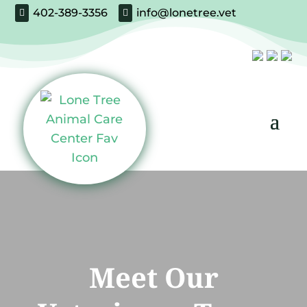
402-389-3356
info@lonetree.vet


Meet Our