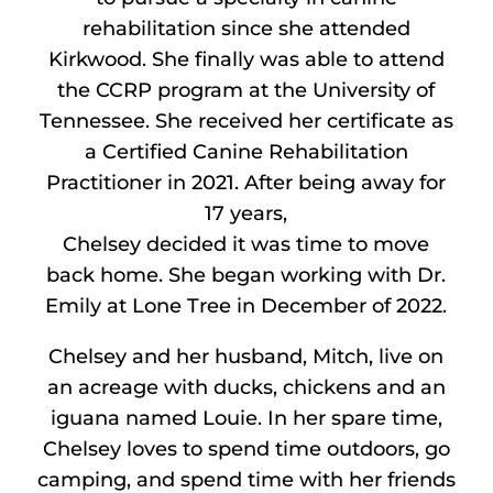
rehabilitation since she attended
Kirkwood. She finally was able to attend
the CCRP program at the University of
Tennessee. She received her certificate as
a Certified Canine Rehabilitation
Practitioner in 2021. After being away for
17 years,
Chelsey decided it was time to move
back home. She began working with Dr.
Emily at Lone Tree in December of 2022.
Chelsey and her husband, Mitch, live on
an acreage with ducks, chickens and an
iguana named Louie. In her spare time,
Chelsey loves to spend time outdoors, go
camping, and spend time with her friends