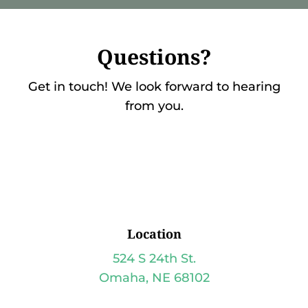
Questions?
Get in touch! We look forward to hearing
from you.
Location
524 S 24th St.
Omaha, NE 68102