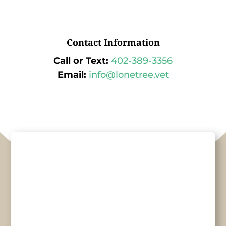
Contact Information
Call or Text:
402-389-3356
Email:
info@lonetree.vet
Name
*
First
Last
Email
*