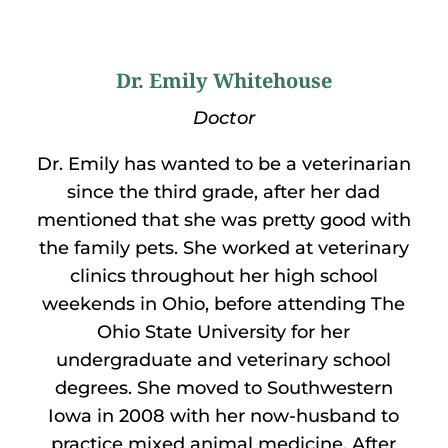
Dr. Emily Whitehouse
Doctor
Dr. Emily has wanted to be a veterinarian
since the third grade, after her dad
mentioned that she was pretty good with
the family pets. She worked at veterinary
clinics throughout her high school
weekends in Ohio, before attending The
Ohio State University for her
undergraduate and veterinary school
degrees. She moved to Southwestern
Iowa in 2008 with her now-husband to
practice mixed animal medicine. After