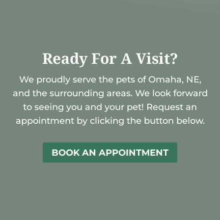
Ready For A Visit?
We proudly serve the pets of Omaha, NE,
and the surrounding areas. We look forward
to seeing you and your pet! Request an
appointment by clicking the button below.
BOOK AN APPOINTMENT