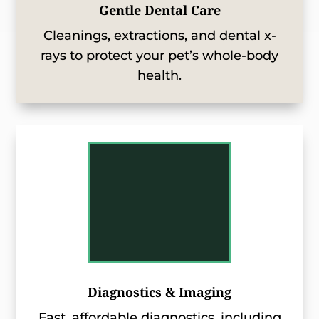
Gentle Dental Care
Cleanings, extractions, and dental x-
rays to protect your pet’s whole-body
health.
Diagnostics & Imaging
Fast, affordable diagnostics, including