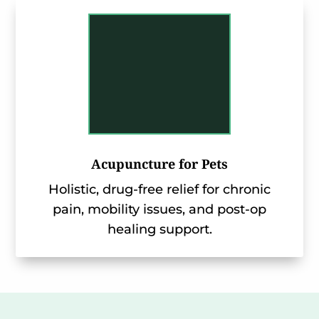
Acupuncture for Pets
Holistic, drug-free relief for chronic
pain, mobility issues, and post-op
healing support.