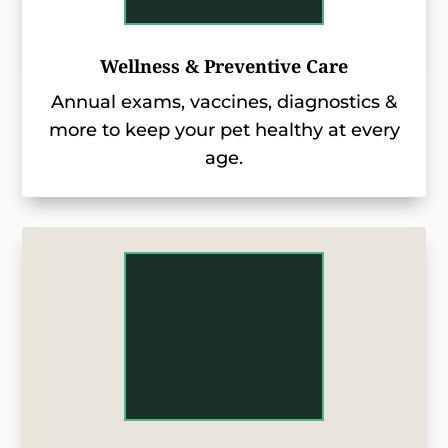
Wellness & Preventive Care
Annual exams, vaccines, diagnostics &
more to keep your pet healthy at every
age.