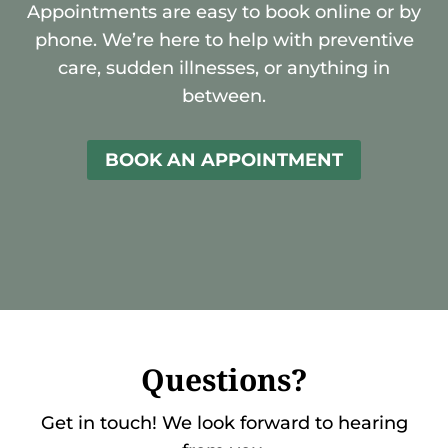
Appointments are easy to book online or by
phone. We’re here to help with preventive
care, sudden illnesses, or anything in
between.
BOOK AN APPOINTMENT
Questions?
Get in touch! We look forward to hearing