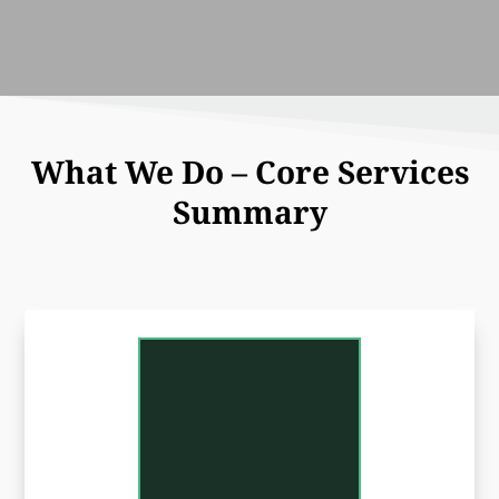
What We Do – Core Services
Summary