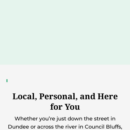
Local, Personal, and Here
for You
Whether you’re just down the street in
Dundee or across the river in Council Bluffs,