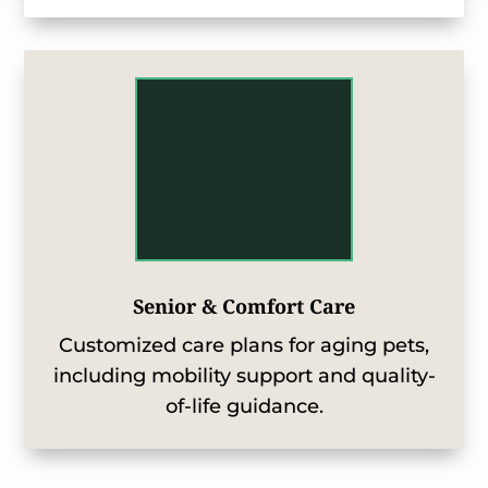
Senior & Comfort Care
Customized care plans for aging pets,
including mobility support and quality-
of-life guidance.