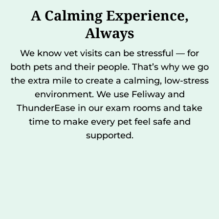
A Calming Experience,
Always
We know vet visits can be stressful — for
both pets and their people. That’s why we go
the extra mile to create a calming, low-stress
environment. We use Feliway and
ThunderEase in our exam rooms and take
time to make every pet feel safe and
supported.