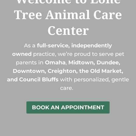
Tree Animal Care
Center
As a
full-service, independently
owned
practice, we’re proud to serve pet
parents in
Omaha
,
Midtown, Dundee,
Downtown, Creighton, the Old Market,
and Council Bluffs
with personalized, gentle
care.
BOOK AN APPOINTMENT