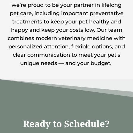
we’re proud to be your partner in lifelong
pet care, including important preventative
treatments to keep your pet healthy and
happy and keep your costs low. Our team
combines modern veterinary medicine with
personalized attention, flexible options, and
clear communication to meet your pet’s
unique needs — and your budget.
Ready to Schedule?