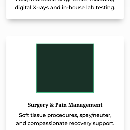
digital X-rays and in-house lab testing.
Surgery & Pain Management
Soft tissue procedures, spay/neuter,
and compassionate recovery support.