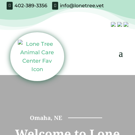
402-389-3356
info@lonetree.vet


Omaha, NE
Welcome to Lone