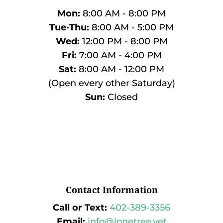
Mon:
8:00 AM - 8:00 PM
Tue-Thu:
8:00 AM - 5:00 PM
Wed:
12:00 PM - 8:00 PM
Fri:
7:00 AM - 4:00 PM
Sat:
8:00 AM - 12:00 PM
(Open every other Saturday)
Sun:
Closed
Contact Information
Call or Text:
402-389-3356
Email:
info@lonetree.vet