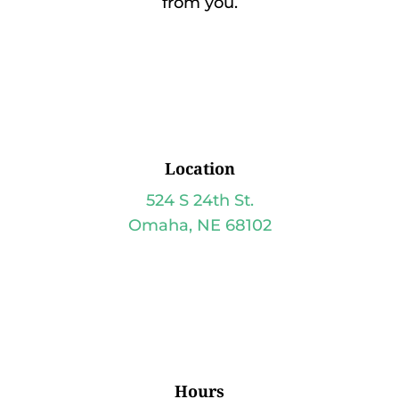
from you.
Location
524 S 24th St.
Omaha, NE 68102
Hours