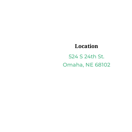
Location
524 S 24th St.
Omaha, NE 68102