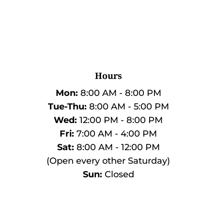
Hours
Mon:
8:00 AM - 8:00 PM
Tue-Thu:
8:00 AM - 5:00 PM
Wed:
12:00 PM - 8:00 PM
Fri:
7:00 AM - 4:00 PM
Sat:
8:00 AM - 12:00 PM
(Open every other Saturday)
Sun:
Closed