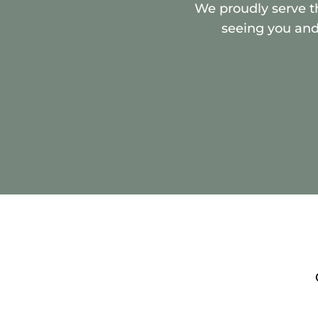
We proudly serve t
seeing you and