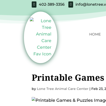
402-389-3356
info@lonetree.


HOME
Printable Games 
by
Lone Tree Animal Care Center
|
Feb 23, 