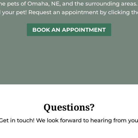
he pets of Omaha, NE, and the surrounding areas.
 your pet! Request an appointment by clicking th
BOOK AN APPOINTMENT
Questions?
Get in touch! We look forward to hearing from you