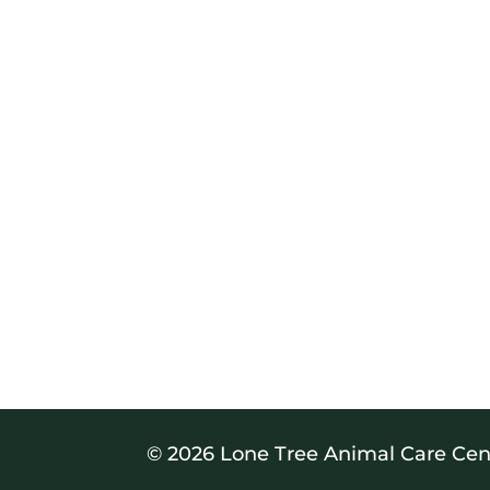
© 2026 Lone Tree Animal Care Cen