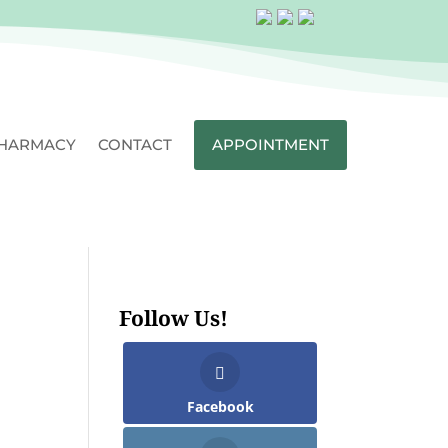
HARMACY
CONTACT
APPOINTMENT
Follow Us!
Facebook