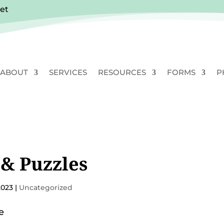
vet
ABOUT
SERVICES
RESOURCES
FORMS
P
& Puzzles
2023
|
Uncategorized