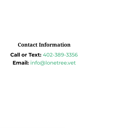
Contact Information
Call or Text:
402-389-3356
Email:
info@lonetree.vet