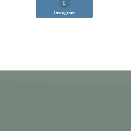
Instagram