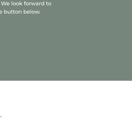
 We look forward to
e button below.
.