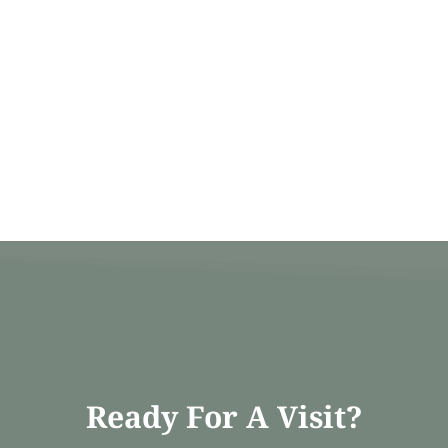
Ready For A Visit?