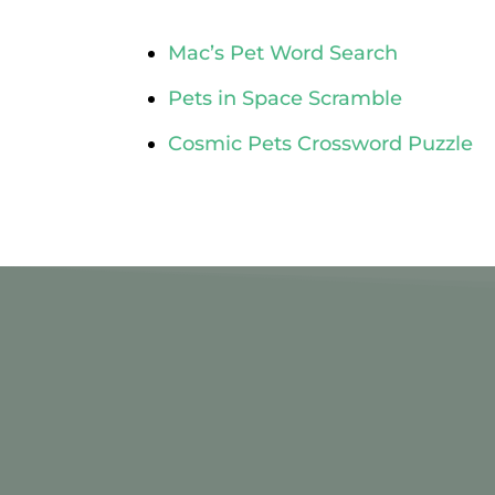
Mac’s Pet Word Search
Pets in Space Scramble
Cosmic Pets Crossword Puzzle