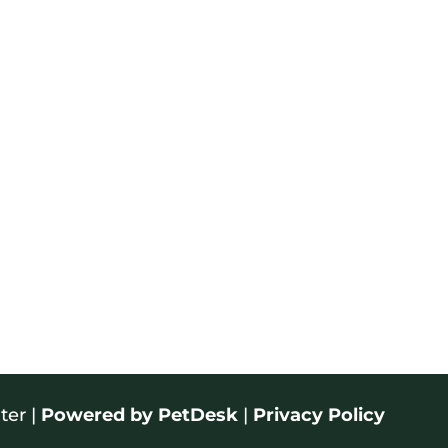
ter |
Powered by PetDesk
|
Privacy Policy